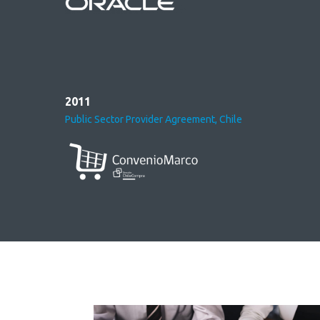
2011
Public Sector Provider Agreement, Chile