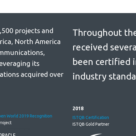
,500 projects and
Throughout the
rica, North America
received severa
ommunications,
been certified 
everaging its
ations acquired over
industry standa
2018
pen World 2019 Recognition
ISTQB Certification
roject
ISTQB Gold Partner