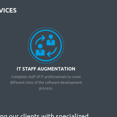
VICES
IT STAFF AUGMENTATION
Complete staff of IT professionals to cover
different roles of the software development
process.
g our clients with specialized