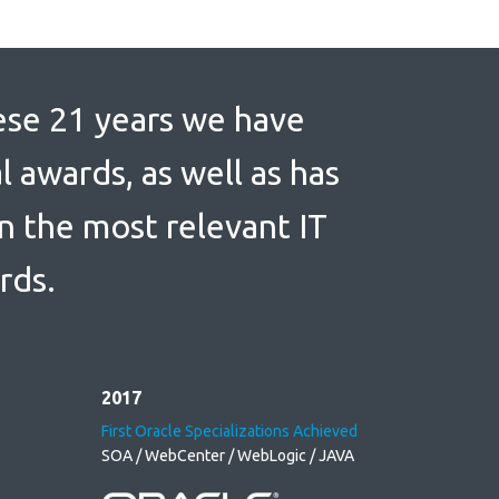
se 21 years we have
l awards, as well as has
in the most relevant IT
rds.
2017
First Oracle Specializations Achieved
SOA / WebCenter / WebLogic / JAVA