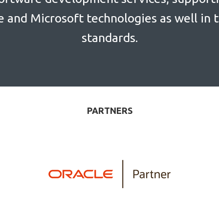
e and Microsoft technologies as well in 
standards.
PARTNERS