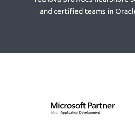
and certified teams in Oracl