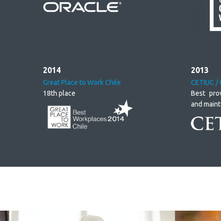
2014
2013
Great Place to Work Chile
CETIUC / 
18th place
Best pro
and main