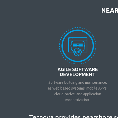
NEAR
AGILE SOFTWARE
DEVELOPMENT
Software building and maintenance,
as web based systems, mobile APPs,
cloud-native, and application
modernization.
Tecnova provides nearshore so