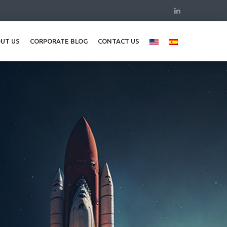
UT US
CORPORATE BLOG
CONTACT US