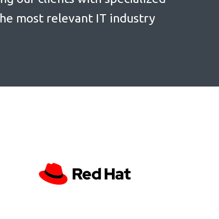
the most relevant IT industry