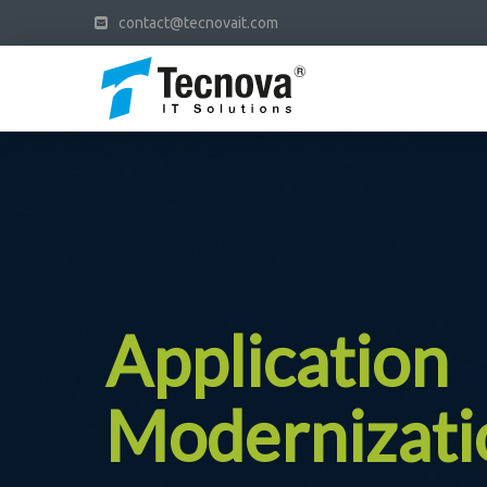
contact@tecnovait.com
Application
Modernizati