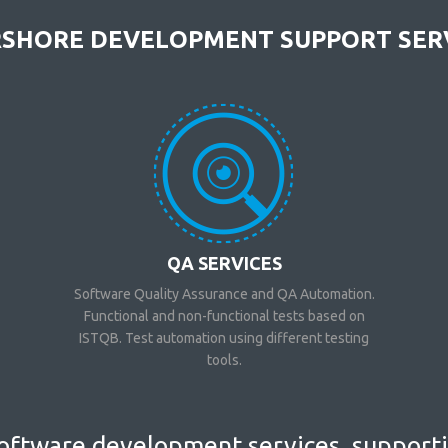
SHORE DEVELOPMENT SUPPORT SER
QA SERVICES
Software Quality Assurance and QA Automation.
Functional and non-functional tests based on
ISTQB. Test automation using different testing
tools.
ftware development services, supportin