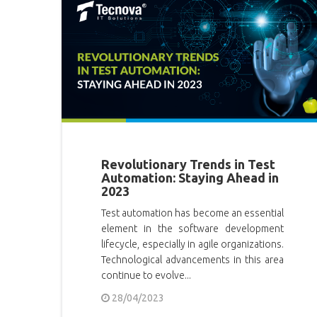
Revolutionary Trends in Test
Automation: Staying Ahead in
2023
Test automation has become an essential
element in the software development
lifecycle, especially in agile organizations.
Technological advancements in this area
continue to evolve...
28/04/2023