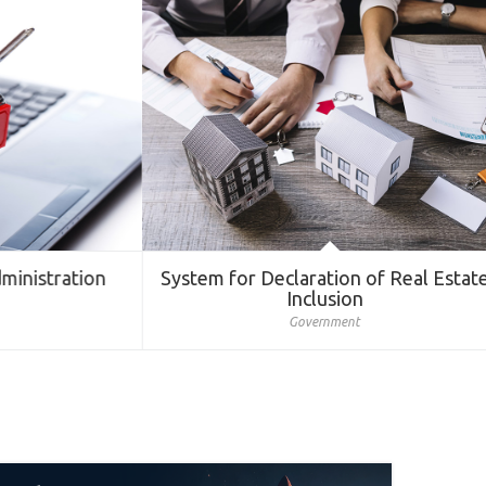
nistration
System for Declaration of Real Estate
Inclusion
Government