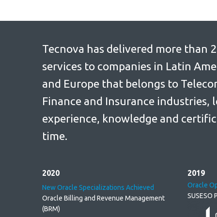
Tecnova has delivered more than 2
services to companies in Latin Ame
and Europe that belongs to Telec
Finance and Insurance industries, l
experience, knowledge and certific
time.
2020
2019
Oracle O
New Oracle Specializations Achieved
SUSESO P
Oracle Billing and Revenue Management
(BRM)