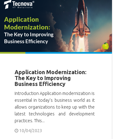
Application Modernization:
The Key to Improving
Business Efficiency
Introduction Application modernization is
essential in today’s business world as it
allows organizations to keep up with the
latest technologies and development
practices. This...
10/04/2023