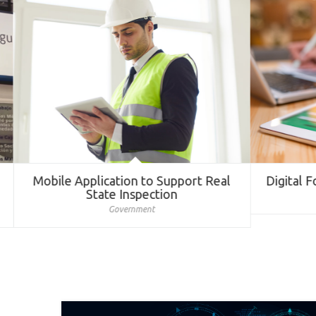
Mobile Application to Support Real
Digital Fo
State Inspection
Government