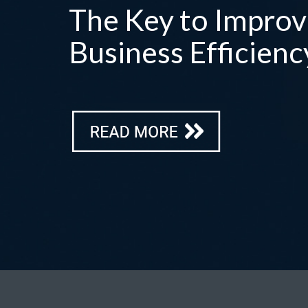
The Key to Improv
Business Efficienc