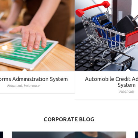
rms Administration System
Automobile Credit Admi
System
,
Financial
Insurance
Financial
CORPORATE BLOG