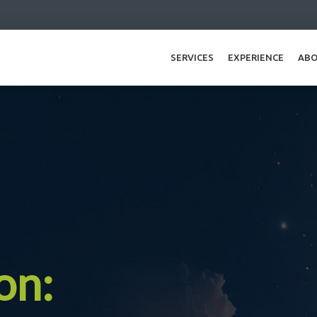
SERVICES
EXPERIENCE
ABO
on: