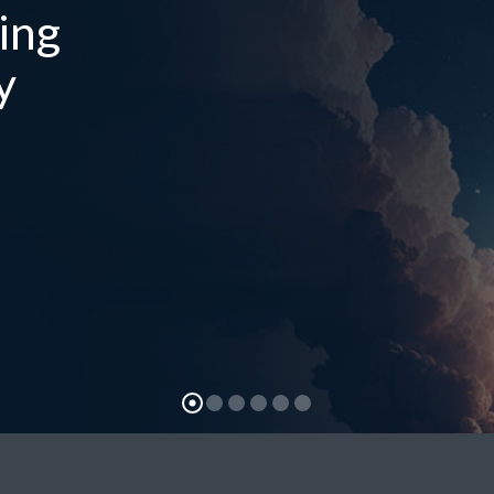
ing
y