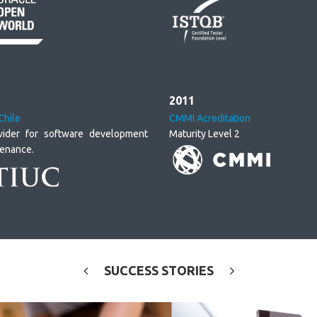
2011
Chile
CMMI Acreditation
vider for software development
Maturity Level 2
tenance.
SUCCESS
STORIES