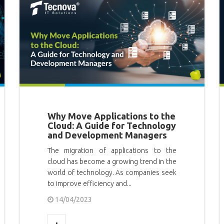
Why Move Applications to the
Cloud: A Guide for Technology
and Development Managers
The migration of applications to the
cloud has become a growing trend in the
world of technology. As companies seek
to improve efficiency and...
14/04/2023