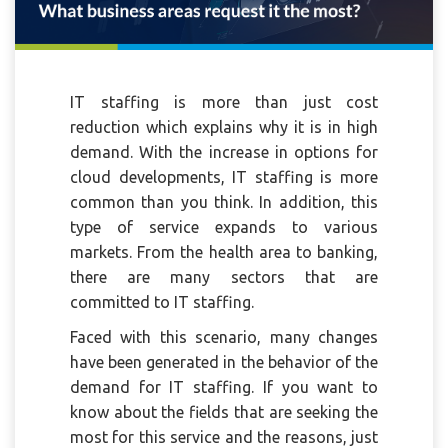
IT staffing is more than just cost
reduction which explains why it is in high
demand. With the increase in options for
cloud developments, IT staffing is more
common than you think. In addition, this
type of service expands to various
markets. From the health area to banking,
there are many sectors that are
committed to IT staffing.
Faced with this scenario, many changes
have been generated in the behavior of the
demand for IT staffing. If you want to
know about the fields that are seeking the
most for this service and the reasons, just