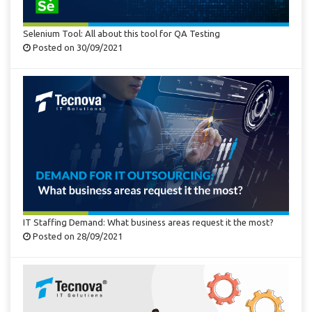
Selenium Tool: All about this tool for QA Testing
Posted on 30/09/2021
IT Staffing Demand: What business areas request it the most?
Posted on 28/09/2021