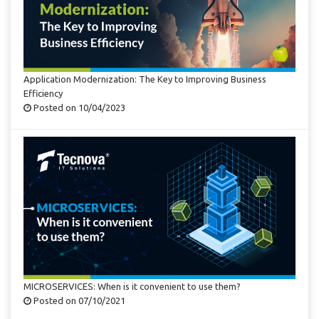
Application Modernization: The Key to Improving Business
Efficiency
Posted on 10/04/2023
MICROSERVICES: When is it convenient to use them?
Posted on 07/10/2021