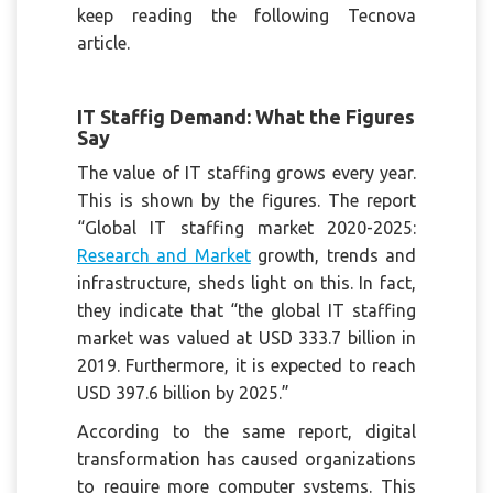
keep reading the following Tecnova
article.
IT Staffig Demand: What the Figures
Say
The value of IT staffing grows every year.
This is shown by the figures. The report
“Global IT staffing market 2020-2025:
Research and Market
growth, trends and
infrastructure, sheds light on this. In fact,
they indicate that “the global IT staffing
market was valued at USD 333.7 billion in
2019. Furthermore, it is expected to reach
USD 397.6 billion by 2025.”
According to the same report, digital
transformation has caused organizations
to require more computer systems. This