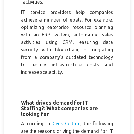
activities.
IT service providers help companies
achieve a number of goals. For example,
optimizing enterprise resource planning
with an ERP system, automating sales
activities using CRM, ensuring data
security with blockchain, or migrating
from a company’s outdated technology
to reduce infrastructure costs and
increase scalability.
What drives demand for IT
Staffing?: What companies are
looking for
According to
Geek Culture
, the following
are the reasons driving the demand for IT