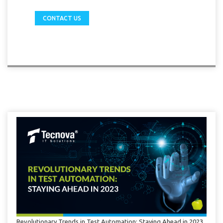
CONTACT US
Revolutionary Trends in Test Automation: Staying Ahead in 2023