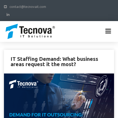
contact@tecnovait.com
IT Staffing Demand: What business
areas request it the most?