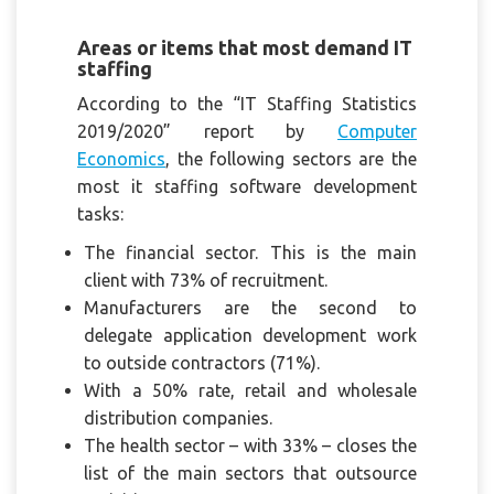
Areas or items that most demand IT
staffing
According to the “IT Staffing Statistics
2019/2020” report by
Computer
Economics
, the following sectors are the
most it staffing software development
tasks:
The financial sector. This is the main
client with 73% of recruitment.
Manufacturers are the second to
delegate application development work
to outside contractors (71%).
With a 50% rate, retail and wholesale
distribution companies.
The health sector – with 33% – closes the
list of the main sectors that outsource