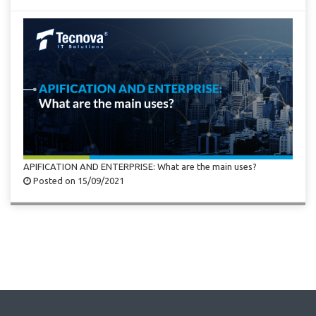
APIFICATION AND ENTERPRISE: What are the main uses?
Posted on 15/09/2021