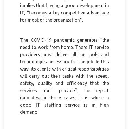
implies that having a good development in
IT, “becomes a key competitive advantage
for most of the organization”.
The COVID-19 pandemic generates “the
need to work from home. There IT service
providers must deliver all the tools and
technologies necessary for the job. In this
way, its clients with critical responsibilities
will carry out their tasks with the speed,
safety, quality and efficiency that the
services must provide”, the report
indicates. In those cases, it is where a
good IT staffing service is in high
demand.