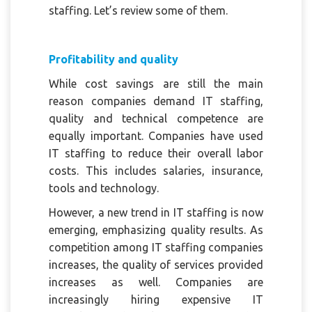
staffing. Let’s review some of them.
Profitability and quality
While cost savings are still the main
reason companies demand IT staffing,
quality and technical competence are
equally important. Companies have used
IT staffing to reduce their overall labor
costs. This includes salaries, insurance,
tools and technology.
However, a new trend in IT staffing is now
emerging, emphasizing quality results. As
competition among IT staffing companies
increases, the quality of services provided
increases as well. Companies are
increasingly hiring expensive IT