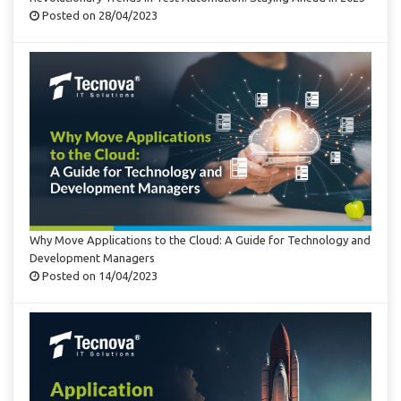
Posted on 28/04/2023
Why Move Applications to the Cloud: A Guide for Technology and
Development Managers
Posted on 14/04/2023