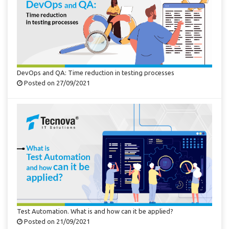
DevOps and QA: Time reduction in testing processes
Posted on 27/09/2021
Test Automation. What is and how can it be applied?
Posted on 21/09/2021