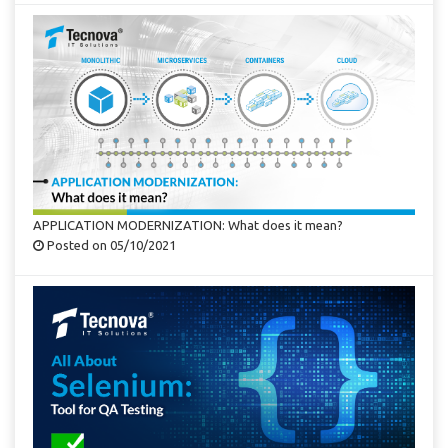
APPLICATION MODERNIZATION: What does it mean?
Posted on 05/10/2021