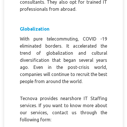
consultants. They also opt for trained IT
professionals from abroad.
Globalization
With pure telecommuting, COVID -19
eliminated borders. It accelerated the
trend of globalization and cultural
diversification that began several years
ago. Even in the post-crisis world,
companies will continue to recruit the best
people from around the world.
Tecnova provides nearshore IT Staffing
services. If you want to know more about
our services, contact us through the
following form: