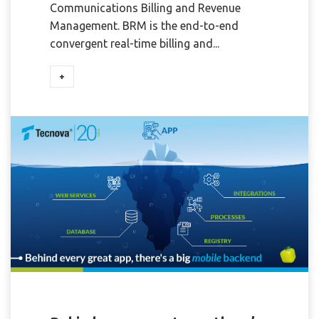
Communications Billing and Revenue
Management. BRM is the end-to-end
convergent real-time billing and...
+