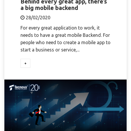
Behind every great app, there’s
a big mobile backend
28/02/2020
For every great application to work, it
needs to have a great mobile Backend. For
people who need to create a mobile app to
start a business or service,...
+