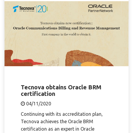
Tecnova obtains Oracle BRM
certification
04/11/2020
Continuing with its accreditation plan,
Tecnova achieves the Oracle BRM
certification as an expert in Oracle