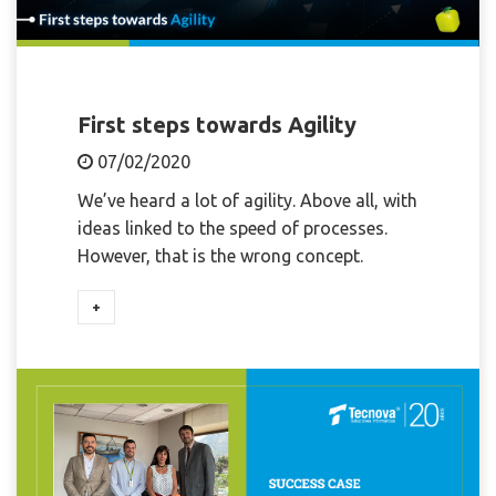
First steps towards Agility
07/02/2020
We’ve heard a lot of agility. Above all, with
ideas linked to the speed of processes.
However, that is the wrong concept.
+