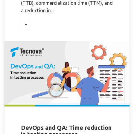
(TTD), commercialization time (TTM), and
a reduction in...
+
DevOps and QA: Time reduction