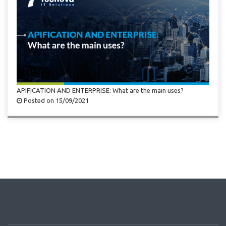
APIFICATION AND ENTERPRISE: What are the main uses?
Posted on 15/09/2021