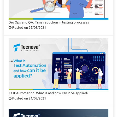
DevOps and QA: Time reduction in testing processes
Posted on 27/09/2021
Test Automation. What is and how can it be applied?
Posted on 21/09/2021