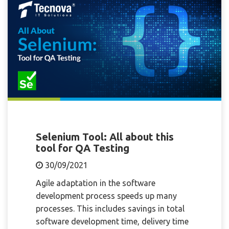
Selenium Tool: All about this
tool for QA Testing
30/09/2021
Agile adaptation in the software
development process speeds up many
processes. This includes savings in total
software development time, delivery time