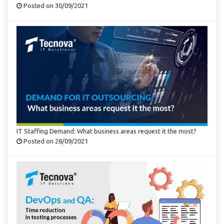
Posted on 30/09/2021
IT Staffing Demand: What business areas request it the most?
Posted on 28/09/2021