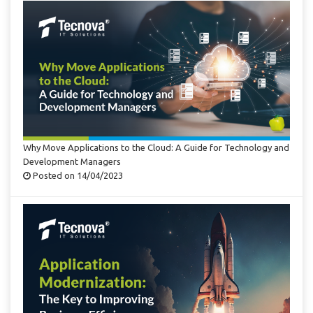
Why Move Applications to the Cloud: A Guide for Technology and
Development Managers
Posted on 14/04/2023