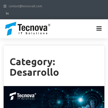
contact@tecnovait.com
Category:
Desarrollo