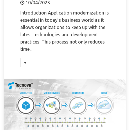
10/04/2023
Introduction Application modernization is
essential in today’s business world as it
allows organizations to keep up with the
latest technologies and development
practices. This process not only reduces
time...
+