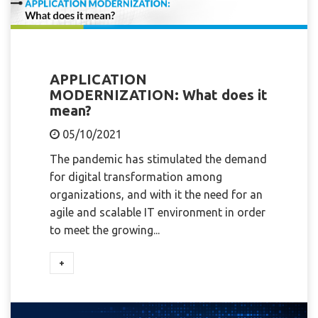
APPLICATION
MODERNIZATION: What does it
mean?
05/10/2021
The pandemic has stimulated the demand
for digital transformation among
organizations, and with it the need for an
agile and scalable IT environment in order
to meet the growing...
+