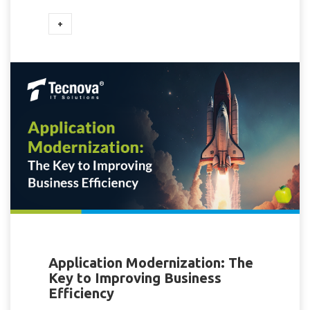
+
Application Modernization: The
Key to Improving Business
Efficiency