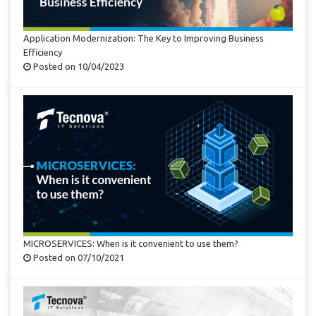
Application Modernization: The Key to Improving Business
Efficiency
Posted on 10/04/2023
MICROSERVICES: When is it convenient to use them?
Posted on 07/10/2021