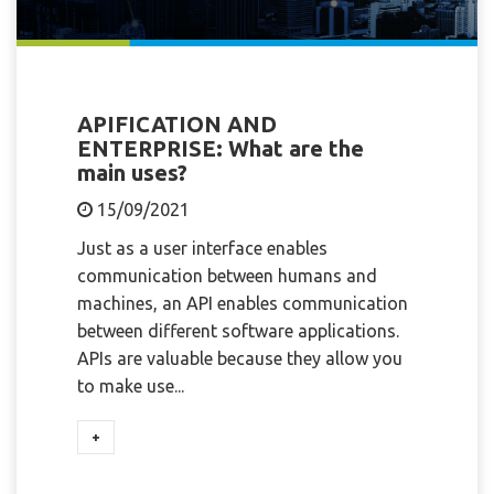
APIFICATION AND
ENTERPRISE: What are the
main uses?
15/09/2021
Just as a user interface enables
communication between humans and
machines, an API enables communication
between different software applications.
APIs are valuable because they allow you
to make use...
+