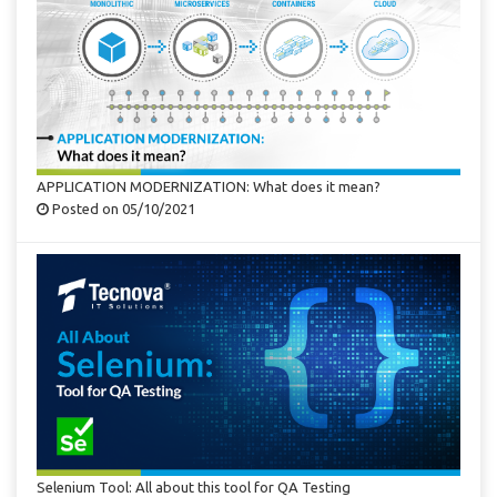
APPLICATION MODERNIZATION: What does it mean?
Posted on 05/10/2021
Selenium Tool: All about this tool for QA Testing