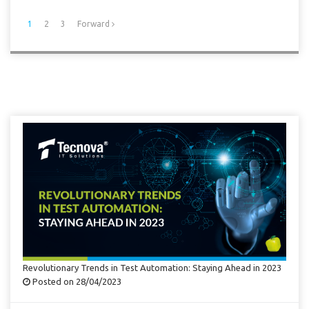
1
2
3
Forward
Revolutionary Trends in Test Automation: Staying Ahead in 2023
Posted on 28/04/2023