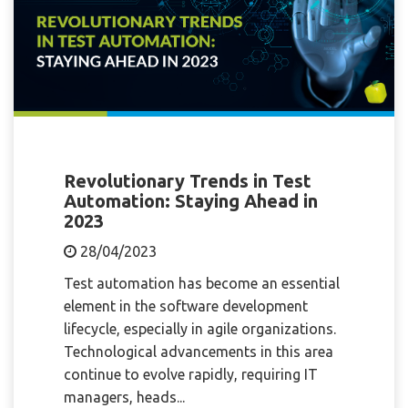
Revolutionary Trends in Test
Automation: Staying Ahead in
2023
28/04/2023
Test automation has become an essential
element in the software development
lifecycle, especially in agile organizations.
Technological advancements in this area
continue to evolve rapidly, requiring IT
managers, heads...