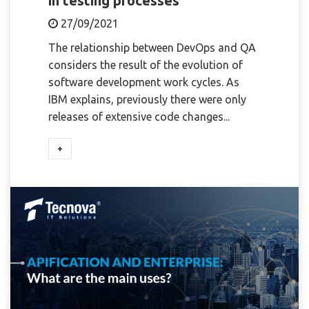
in testing processes
27/09/2021
The relationship between DevOps and QA
considers the result of the evolution of
software development work cycles. As
IBM explains, previously there were only
releases of extensive code changes...
+