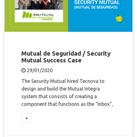
Mutual de Seguridad / Security
Mutual Success Case
29/01/2020
The Security Mutual hired Tecnova to
design and build the Mutual Integra
system that consists of creating a
component that functions as the “Inbox”,
+