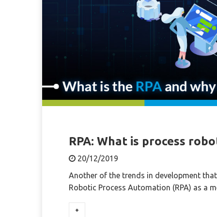
RPA: What is process robo
20/12/2019
Another of the trends in development that 
Robotic Process Automation (RPA) as a 
+