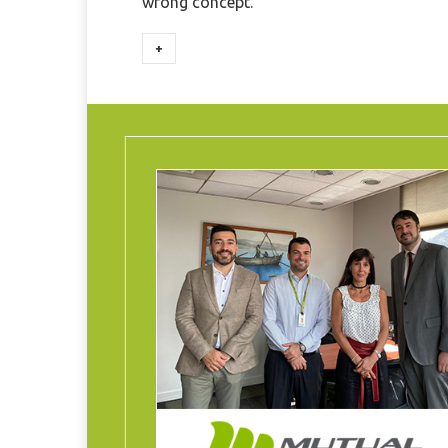
wrong concept.
+