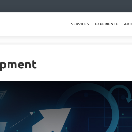
SERVICES
EXPERIENCE
ABO
opment