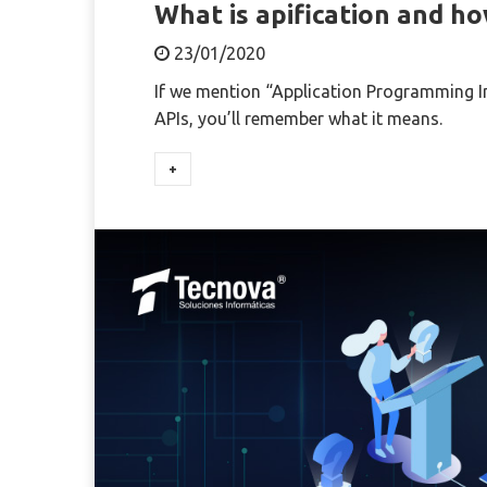
What is apification and ho
23/01/2020
If we mention “Application Programming Inte
APIs, you’ll remember what it means.
+