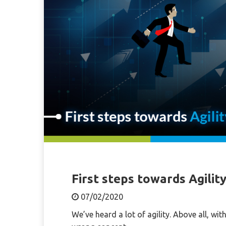
First steps towards Agilit
07/02/2020
We’ve heard a lot of agility. Above all, wi