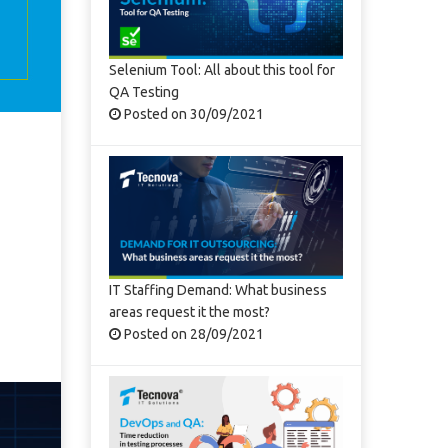
Selenium Tool: All about this tool for
QA Testing
Posted on 30/09/2021
IT Staffing Demand: What business
areas request it the most?
Posted on 28/09/2021