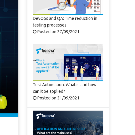
DevOps and QA: Time reduction in
testing processes
Posted on 27/09/2021
Test Automation. What is and how
can it be applied?
Posted on 21/09/2021