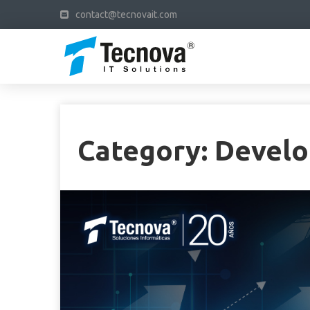
contact@tecnovait.com
Category:
Devel