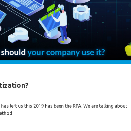
tization?
has left us this 2019 has been the RPA. We are talking about
method