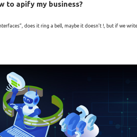
w to apify my business?
rfaces”, does it ring a bell, maybe it doesn’t !, but if we writ