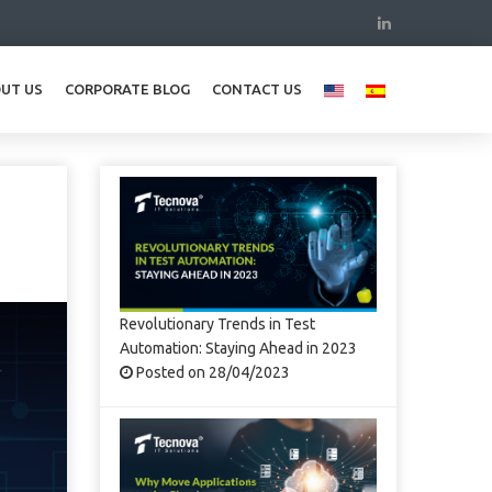
UT US
CORPORATE BLOG
CONTACT US
Revolutionary Trends in Test
Automation: Staying Ahead in 2023
Posted on 28/04/2023