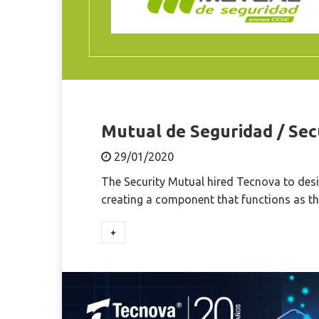
Mutual de Seguridad / Sec
29/01/2020
The Security Mutual hired Tecnova to desi
creating a component that functions as th
+