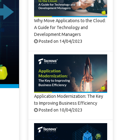
Why Move Applications to the Cloud:
A Guide for Technology and
Development Managers
Posted on 14/04/2023
Application Modernization: The Key
to Improving Business Efficiency
Posted on 10/04/2023