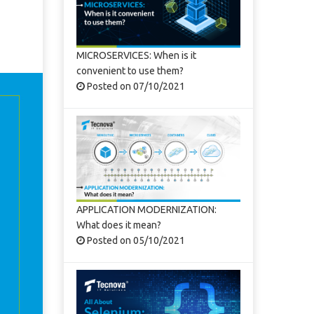
MICROSERVICES: When is it
convenient to use them?
Posted on 07/10/2021
APPLICATION MODERNIZATION:
What does it mean?
Posted on 05/10/2021