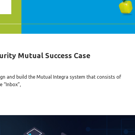
urity Mutual Success Case
gn and build the Mutual Integra system that consists of
e “Inbox”,