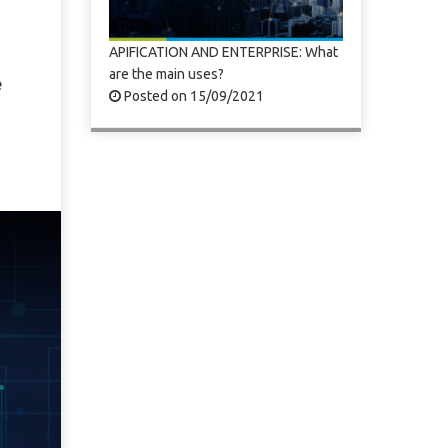
APIFICATION AND ENTERPRISE: What
are the main uses?
e
Posted on 15/09/2021