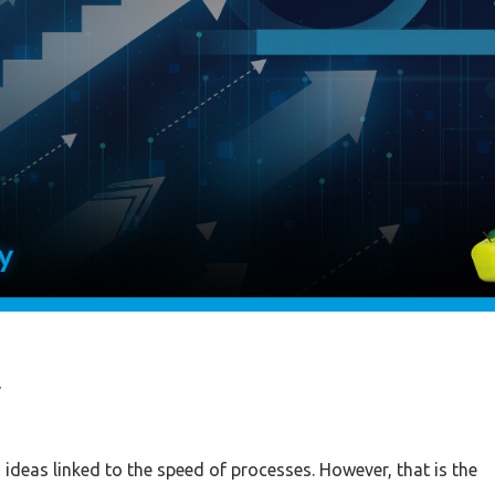
y
th ideas linked to the speed of processes. However, that is the