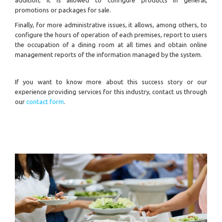
promotions or packages for sale.
Finally, for more administrative issues, it allows, among others, to
configure the hours of operation of each premises, report to users
the occupation of a dining room at all times and obtain online
management reports of the information managed by the system.
If you want to know more about this success story or our
experience providing services for this industry, contact us through
our
contact form
.