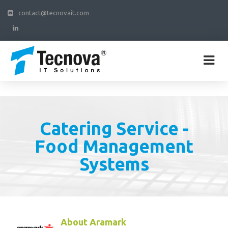
contact@tecnovait.com
Catering Service -
Food Management
Systems
About Aramark