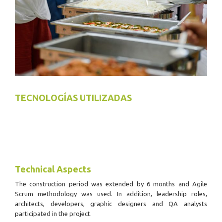
TECNOLOGÍAS UTILIZADAS
Technical Aspects
The construction period was extended by 6 months and Agile
Scrum methodology was used.
In addition, leadership roles,
architects, developers, graphic designers and QA analysts
participated in the project.