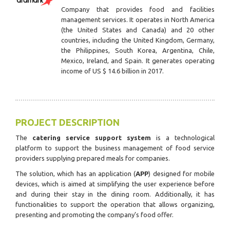
Company that provides food and facilities
management services. It operates in North America
(the United States and Canada) and 20 other
countries, including the United Kingdom, Germany,
the Philippines, South Korea, Argentina, Chile,
Mexico, Ireland, and Spain. It generates operating
income of US $ 14.6 billion in 2017.
PROJECT DESCRIPTION
The
catering service support system
is a technological
platform to support the business management of food service
providers supplying prepared meals for companies.
The solution, which has an application (
APP
) designed for mobile
devices, which is aimed at simplifying the user experience before
and during their stay in the dining room.
Additionally, it has
functionalities to support the operation that allows organizing,
presenting and promoting the company’s food offer.