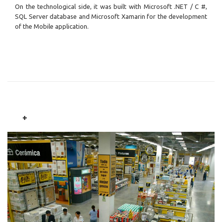
On the technological side, it was built with Microsoft .NET / C #,
SQL Server database and Microsoft Xamarin for the development
of the Mobile application.
+