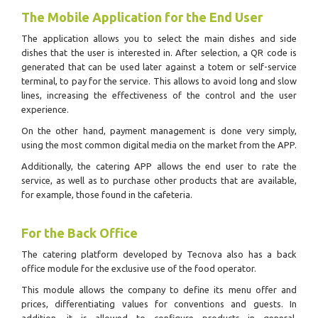
The Mobile Application for the End User
The application allows you to select the main dishes and side
dishes that the user is interested in.
After selection, a QR code is
generated that can be used later against a totem or self-service
terminal, to pay for the service.
This allows to avoid long and slow
lines, increasing the effectiveness of the control and the user
experience.
On the other hand, payment management is done very simply,
using the most common digital media on the market from the APP.
Additionally, the catering APP allows the end user to rate the
service, as well as to purchase other products that are available,
for example, those found in the cafeteria.
For the Back Office
The catering platform developed by Tecnova also has a back
office module for the exclusive use of the food operator.
This module allows the company to define its menu offer and
prices, differentiating values for conventions and guests.
In
addition, it is allowed to configure products in general,