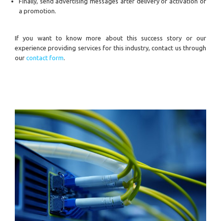
Finally, send advertising messages after delivery or activation of
a promotion.
If you want to know more about this success story or our
experience providing services for this industry, contact us through
our
contact form
.