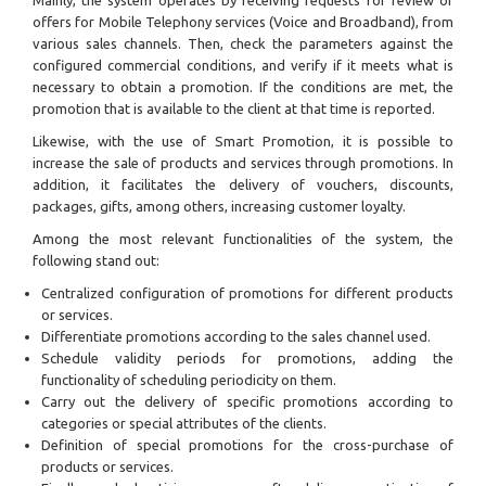
offers for Mobile Telephony services (Voice and Broadband), from
various sales channels. Then, check the parameters against the
configured commercial conditions, and verify if it meets what is
necessary to obtain a promotion. If the conditions are met, the
promotion that is available to the client at that time is reported.
Likewise, with the use of Smart Promotion, it is possible to
increase the sale of products and services through promotions. In
addition, it facilitates the delivery of vouchers, discounts,
packages, gifts, among others, increasing customer loyalty.
Among the most relevant functionalities of the system, the
following stand out:
Centralized configuration of promotions for different products
or services.
Differentiate promotions according to the sales channel used.
Schedule validity periods for promotions, adding the
functionality of scheduling periodicity on them.
Carry out the delivery of specific promotions according to
categories or special attributes of the clients.
Definition of special promotions for the cross-purchase of
products or services.