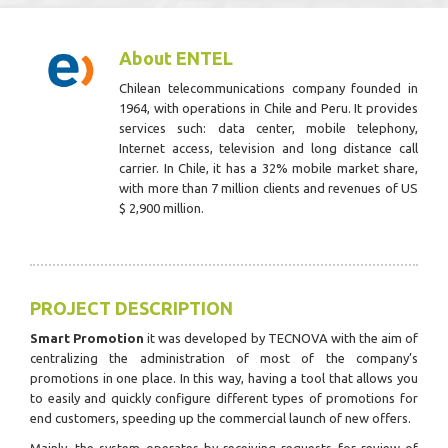
About ENTEL
Chilean telecommunications company founded in
1964, with operations in Chile and Peru. It provides
services such: data center, mobile telephony,
Internet access, television and long distance call
carrier. In Chile, it has a 32% mobile market share,
with more than 7 million clients and revenues of US
$ 2,900 million.
PROJECT DESCRIPTION
Smart Promotion
it was developed by TECNOVA with the aim of
centralizing the administration of most of the company’s
promotions in one place. In this way, having a tool that allows you
to easily and quickly configure different types of promotions for
end customers, speeding up the commercial launch of new offers.
Mainly, the system operates by receiving requests for review of