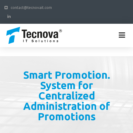
contact@tecnovait.com
Smart Promotion.
System for
Centralized
Administration of
Promotions