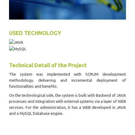
USED TECHNOLOGY
Technical Detail of the Project
The system was implemented with SCRUM development
methodology, delivering and incremental deployment of
functionalities and benefits.
On the technological side, the system is built with Backend of JAVA
processes and integration with external systems via a layer of WEB
services. For the administration, it has a WEB developed in JAVA
and a MySQL Database engine.