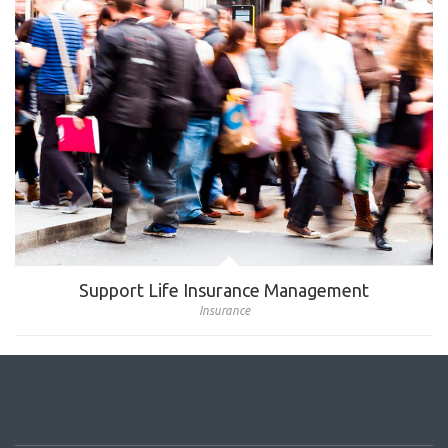
Support Life Insurance Management
Insurance