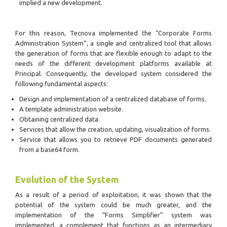
implied a new development.
For this reason, Tecnova implemented the “Corporate Forms
Administration System”, a single and centralized tool that allows
the generation of forms that are flexible enough to adapt to the
needs of the different development platforms available at
Principal. Consequently, the developed system considered the
following fundamental aspects:
Design and implementation of a centralized database of forms.
A template administration website.
Obtaining centralized data.
Services that allow the creation, updating, visualization of forms.
Service that allows you to retrieve PDF documents generated
from a base64 form.
Evolution of the System
As a result of a period of exploitation, it was shown that the
potential of the system could be much greater, and the
implementation of the “Forms Simplifier” system was
implemented, a complement that functions as an intermediary