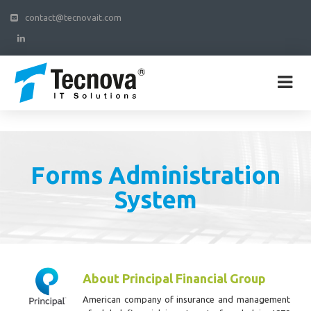
contact@tecnovait.com
Forms Administration
System
About Principal Financial Group
American company of insurance and management