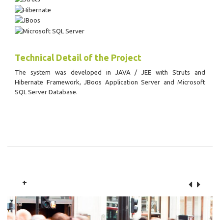
Technical Detail of the Project
The system was developed in JAVA / JEE with Struts and
Hibernate Framework, JBoos Application Server and Microsoft
SQL Server Database.
+