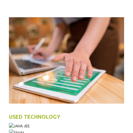
USED TECHNOLOGY