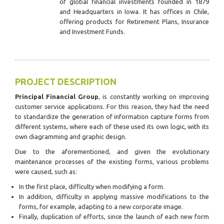
of global financial investments founded in 1879
and Headquarters in Iowa. It has offices in Chile,
offering products for Retirement Plans, Insurance
and Investment Funds.
PROJECT DESCRIPTION
Principal Financial Group
, is constantly working on improving
customer service applications. For this reason, they had the need
to standardize the generation of information capture forms from
different systems, where each of these used its own logic, with its
own diagramming and graphic design.
Due to the aforementioned, and given the evolutionary
maintenance processes of the existing forms, various problems
were caused, such as:
In the first place, difficulty when modifying a form.
In addition, difficulty in applying massive modifications to the
forms, for example, adapting to a new corporate image.
Finally, duplication of efforts, since the launch of each new form