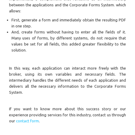
between the applications and the Corporate Forms System. which
allows:
First, generate a form and immediately obtain the resulting PDF
in one step.
And, create forms without having to enter all the fields of it.
Many uses of forms, by different systems, do not require that
values be set for all fields, this added greater flexibility to the
solution.
In this way, each application can interact more freely with the
broker, using its own variables and necessary fields. The
intermediary handles the different needs of each application and
delivers all the necessary information to the Corporate Forms
System.
If you want to know more about this success story or our
experience providing services for this industry, contact us through
our
contact form
.